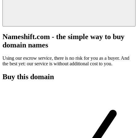
Nameshift.com - the simple way to buy
domain names
Using our escrow service, there is no risk for you as a buyer. And
the best yet: our service is without additional cost to you.
Buy this domain