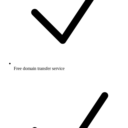
Free
domain transfer service