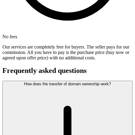
No fees
Our services are completely free for buyers. The seller pays for our
commission. All you have to pay is the purchase price (buy now or
agreed upon offer price) with no additional costs.
Frequently asked questions
How does the transfer of domain ownership work?