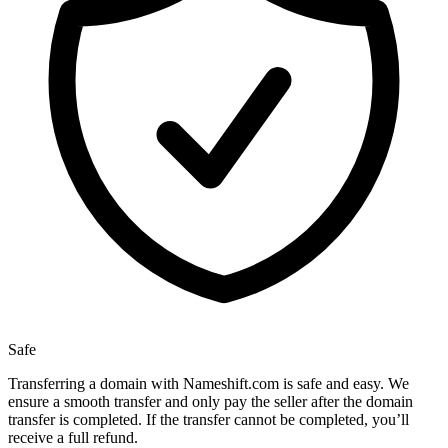
Safe
Transferring a domain with Nameshift.com is safe and easy. We
ensure a smooth transfer and only pay the seller after the domain
transfer is completed. If the transfer cannot be completed, you’ll
receive a full refund.