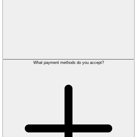
What payment methods do you accept?