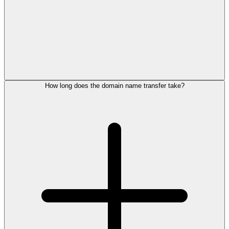
How long does the domain name transfer take?