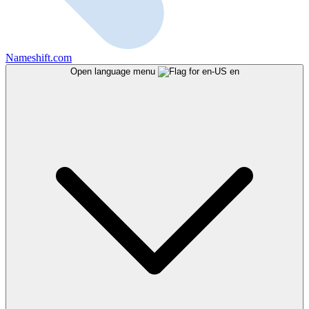
Nameshift.com
Open language menu
en