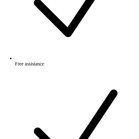
Free
assistance