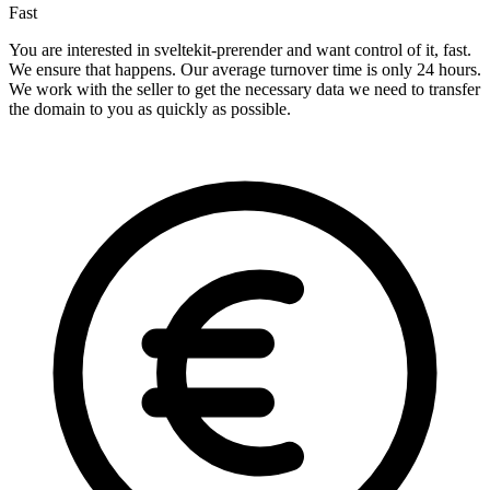
Fast
You are interested in sveltekit-prerender and want control of it, fast.
We ensure that happens. Our average turnover time is only 24 hours.
We work with the seller to get the necessary data we need to transfer
the domain to you as quickly as possible.