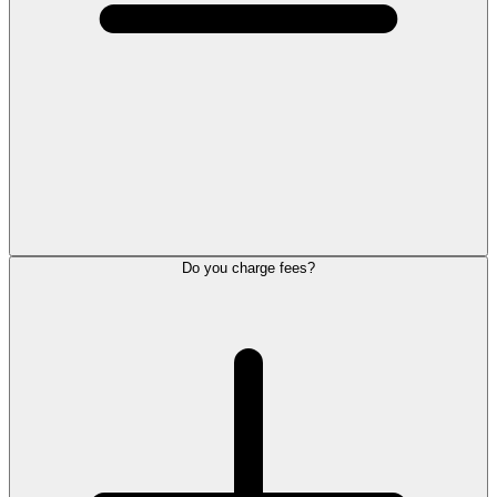
Do you charge fees?