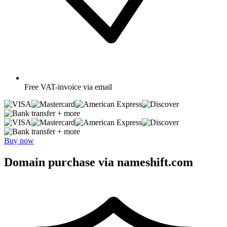
Free
VAT-invoice via email
+ more
+ more
Buy now
Domain purchase via nameshift.com