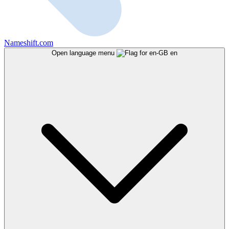
Nameshift.com
Open language menu
en