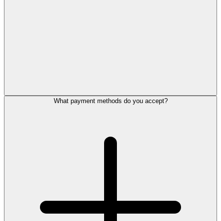
What payment methods do you accept?