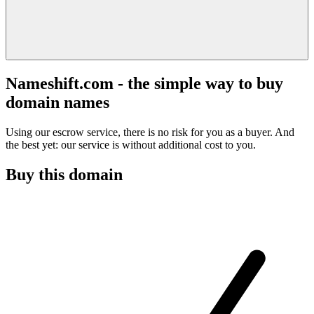
Nameshift.com - the simple way to buy
domain names
Using our escrow service, there is no risk for you as a buyer. And
the best yet: our service is without additional cost to you.
Buy this domain