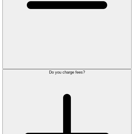
Do you charge fees?