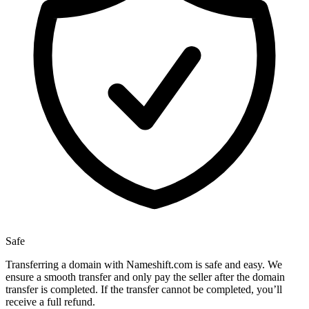
Safe
Transferring a domain with Nameshift.com is safe and easy. We
ensure a smooth transfer and only pay the seller after the domain
transfer is completed. If the transfer cannot be completed, you’ll
receive a full refund.