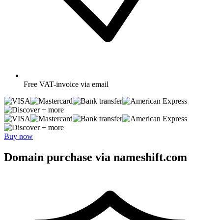
Free
VAT-invoice via email
+ more
+ more
Buy now
Domain purchase via nameshift.com