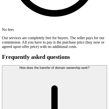
No fees
Our services are completely free for buyers. The seller pays for our
commission. All you have to pay is the purchase price (buy now or
agreed upon offer price) with no additional costs.
Frequently asked questions
How does the transfer of domain ownership work?