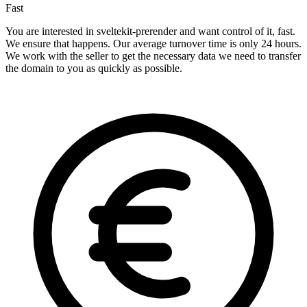
Fast
You are interested in sveltekit-prerender and want control of it, fast.
We ensure that happens. Our average turnover time is only 24 hours.
We work with the seller to get the necessary data we need to transfer
the domain to you as quickly as possible.