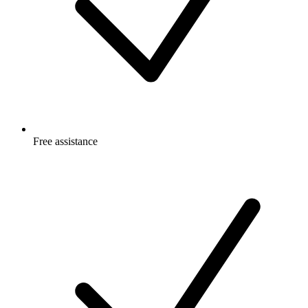
Free
assistance