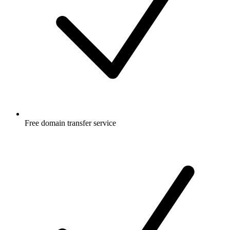
Free
domain transfer service