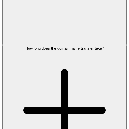
How long does the domain name transfer take?